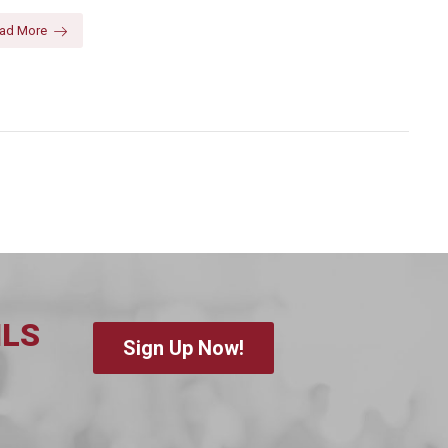
ad More
ILS
Sign Up Now!