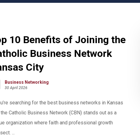
p 10 Benefits of Joining the
atholic Business Network
ansas City
Business Networking
30 April 2026
ou’re searching for the best business networks in Kansas
, the Catholic Business Network (CBN) stands out as a
ue organization where faith and professional growth
sect. ...