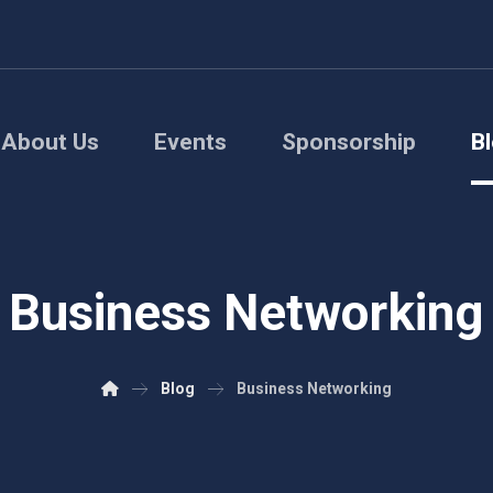
About Us
Events
Sponsorship
B
Business Networking
Blog
Business Networking