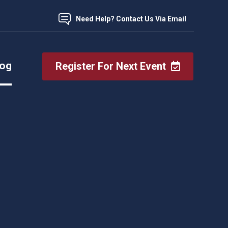
Need Help? Contact Us Via Email
log
Register For Next Event