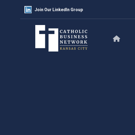
Join Our LinkedIn Group