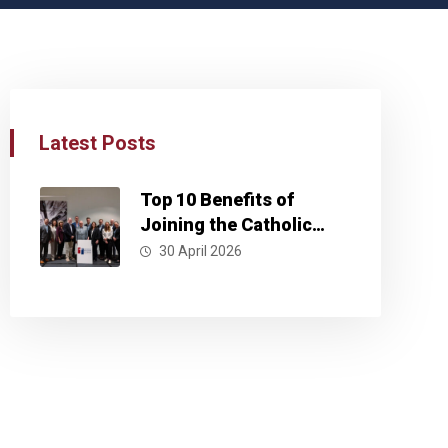
Latest Posts
Top 10 Benefits of
Joining the Catholic
Business Network
30 April 2026
Kansas City