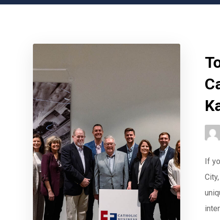
To
C
K
If y
City
uniq
inter