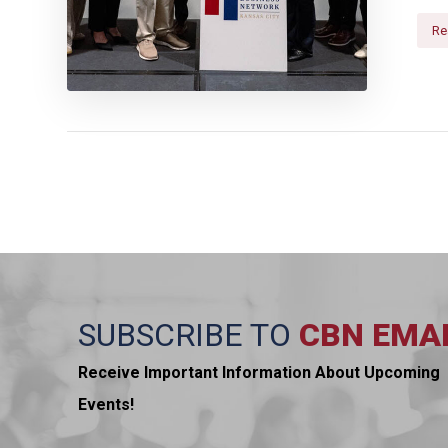
Re
SUBSCRIBE TO
CBN EMA
Receive Important Information About Upcoming
Events!