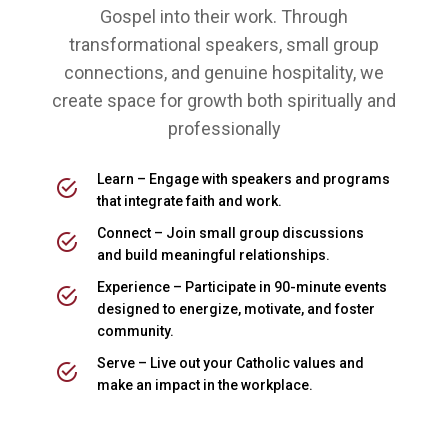
Gospel into their work. Through
transformational speakers, small group
connections, and genuine hospitality, we
create space for growth both spiritually and
professionally
Learn – Engage with speakers and programs
that integrate faith and work.
Connect – Join small group discussions
and build meaningful relationships.
Experience – Participate in 90-minute events
designed to energize, motivate, and foster
community.
Serve – Live out your Catholic values and
make an impact in the workplace.