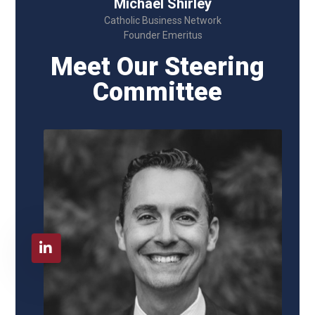
Michael Shirley
Catholic Business Network
Founder Emeritus
Meet Our Steering
Committee