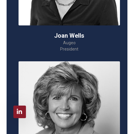
Joan Wells
Augeo
President