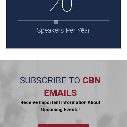
20
+
Speakers Per Year
SUBSCRIBE TO
CBN
EMAILS
Receive Important Information About
Upcoming Events!