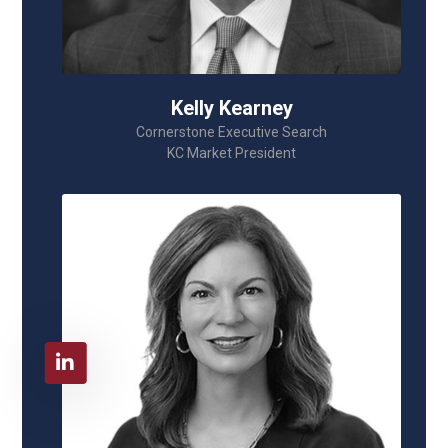
Kelly Kearney
Cornerstone Executive Search
KC Market President