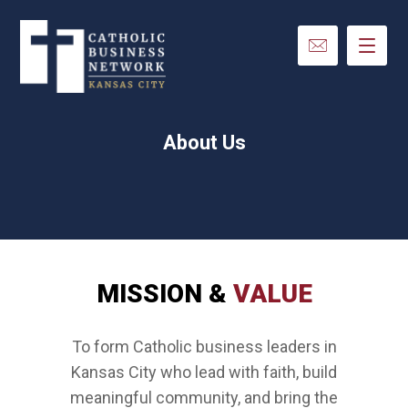
About Us
MISSION &
VALUE
To form Catholic business leaders in
Kansas City who lead with faith, build
meaningful community, and bring the