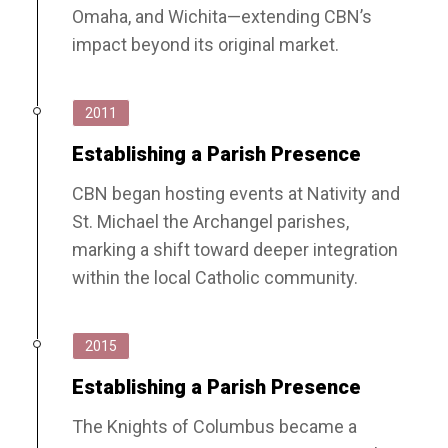
Omaha, and Wichita—extending CBN’s
impact beyond its original market.
2011
Establishing a Parish Presence
CBN began hosting events at Nativity and
St. Michael the Archangel parishes,
marking a shift toward deeper integration
within the local Catholic community.
2015
Establishing a Parish Presence
The Knights of Columbus became a