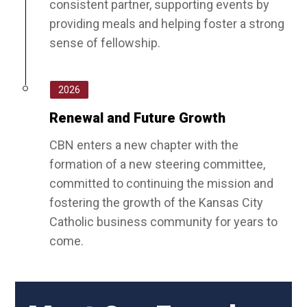
consistent partner, supporting events by
providing meals and helping foster a strong
sense of fellowship.
2026
Renewal and Future Growth
CBN enters a new chapter with the
formation of a new steering committee,
committed to continuing the mission and
fostering the growth of the Kansas City
Catholic business community for years to
come.