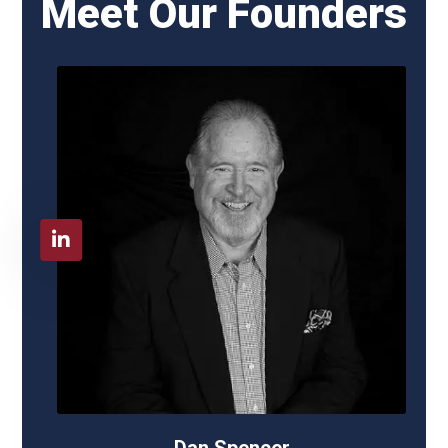
Meet Our Founders