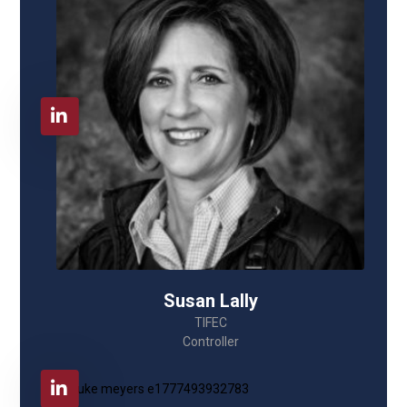
Susan Lally
TIFEC
Controller