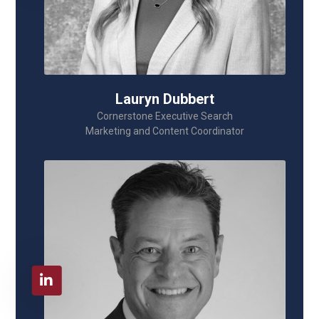
Lauryn Dubbert
Cornerstone Executive Search
Marketing and Content Coordinator