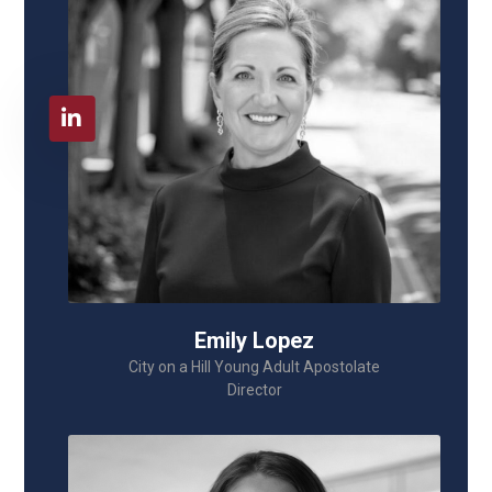
Emily Lopez
City on a Hill Young Adult Apostolate
Director