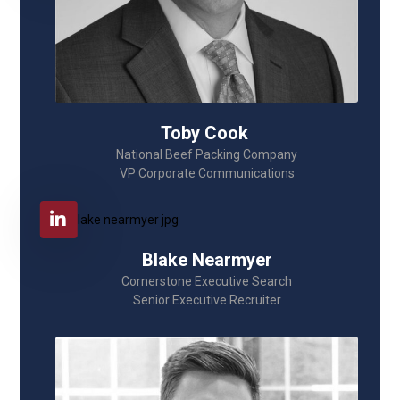
Toby Cook
National Beef Packing Company
VP Corporate Communications
Blake Nearmyer
Cornerstone Executive Search
Senior Executive Recruiter