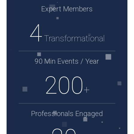
Expert Members
4
Transformational
90 Min Events / Year
200
+
Professionals Engaged