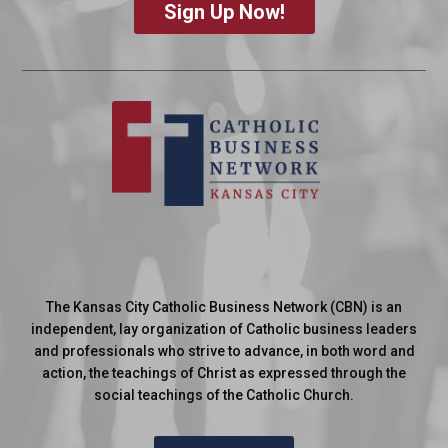
Sign Up Now!
The Kansas City Catholic Business Network (CBN) is an
independent, lay organization of Catholic business leaders
and professionals who strive to advance, in both word and
action, the teachings of Christ as expressed through the
social teachings of the Catholic Church.