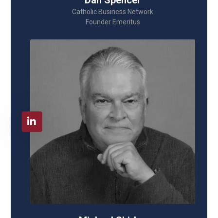
Dan Spencer
Catholic Business Network
Founder Emeritus