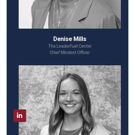
Denise Mills
The LeaderFuel Center
Chief Mindset Officer