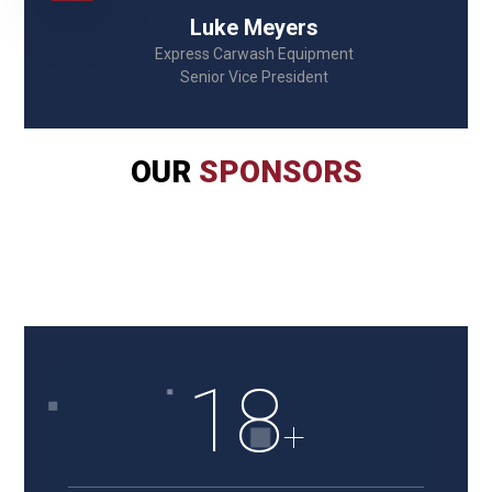
Luke Meyers
Express Carwash Equipment
Senior Vice President
OUR
SPONSORS
18
+