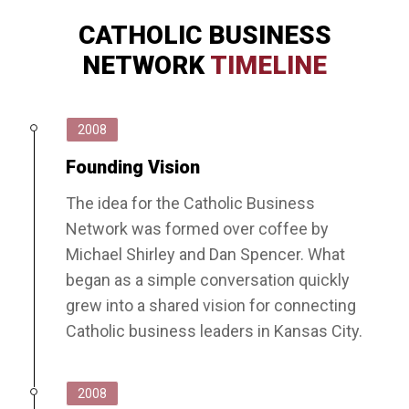
CATHOLIC BUSINESS
NETWORK
TIMELINE
2008
Founding Vision
The idea for the Catholic Business
Network was formed over coffee by
Michael Shirley and Dan Spencer. What
began as a simple conversation quickly
grew into a shared vision for connecting
Catholic business leaders in Kansas City.
2008