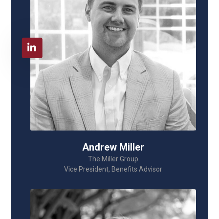
Andrew Miller
The Miller Group
Vice President, Benefits Advisor