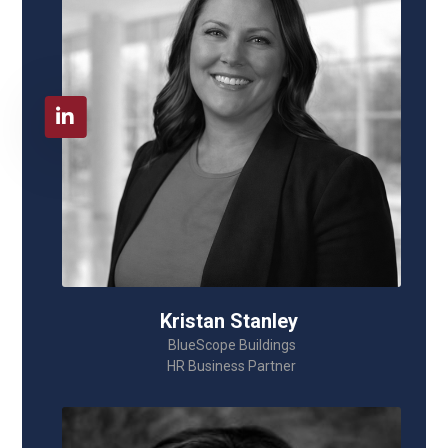
Kristan Stanley
BlueScope Buildings
HR Business Partner