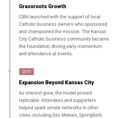
Grassroots Growth
CBN launched with the support of local
Catholic business owners who sponsored
and championed the mission. The Kansas
City Catholic business community became
the foundation, driving early momentum
and attendance at events.
2010
Expansion Beyond Kansas City
As interest grew, the model proved
replicable. Attendees and supporters
helped spark similar networks in other
cities, including Des Moines, Springfield,