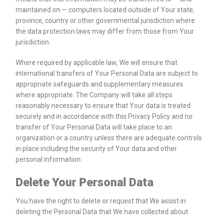
maintained on — computers located outside of Your state,
province, country or other governmental jurisdiction where
the data protection laws may differ from those from Your
jurisdiction.
Where required by applicable law, We will ensure that
international transfers of Your Personal Data are subject to
appropriate safeguards and supplementary measures
where appropriate. The Company will take all steps
reasonably necessary to ensure that Your data is treated
securely and in accordance with this Privacy Policy and no
transfer of Your Personal Data will take place to an
organization or a country unless there are adequate controls
in place including the security of Your data and other
personal information.
Delete Your Personal Data
You have the right to delete or request that We assist in
deleting the Personal Data that We have collected about