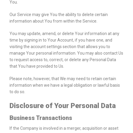
You.
Our Service may give You the ability to delete certain
information about You from within the Service.
You may update, amend, or delete Your information at any
time by signing in to Your Account, if you have one, and
visiting the account settings section that allows you to
manage Your personal information. You may also contact Us
to request access to, correct, or delete any Personal Data
that You have provided to Us.
Please note, however, that We may need to retain certain
information when we have a legal obligation or lawful basis
to do so.
Disclosure of Your Personal Data
Business Transactions
If the Company is involved in a merger, acquisition or asset