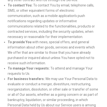
any other contract with Us through the Service.
To contact You:
To contact You by email, telephone calls,
SMS, or other equivalent forms of electronic
communication, such as a mobile application’s push
notifications regarding updates or informative
communications related to the functionalities, products or
contracted services, including the security updates, when
necessary or reasonable for their implementation.
To provide You
with news, special offers, and general
information about other goods, services and events which
We offer that are similar to those that you have already
purchased or inquired about unless You have opted not to
receive such information.
To manage Your requests:
To attend and manage Your
requests to Us.
For business transfers:
We may use Your Personal Data to
evaluate or conduct a merger, divestiture, restructuring,
reorganization, dissolution, or other sale or transfer of some
or all of Our assets, whether as a going concern or as part of
bankruptcy, liquidation, or similar proceeding, in which
Personal Data held by Us about our Service users is among