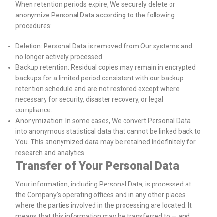
When retention periods expire, We securely delete or
anonymize Personal Data according to the following
procedures:
Deletion: Personal Data is removed from Our systems and
no longer actively processed.
Backup retention: Residual copies may remain in encrypted
backups for a limited period consistent with our backup
retention schedule and are not restored except where
necessary for security, disaster recovery, or legal
compliance.
Anonymization: In some cases, We convert Personal Data
into anonymous statistical data that cannot be linked back to
You. This anonymized data may be retained indefinitely for
research and analytics.
Transfer of Your Personal Data
Your information, including Personal Data, is processed at
the Company’s operating offices and in any other places
where the parties involved in the processing are located. It
means that this information may be transferred to — and