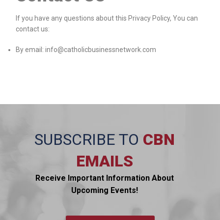
If you have any questions about this Privacy Policy, You can
contact us:
By email: info@catholicbusinessnetwork.com
SUBSCRIBE TO
CBN
EMAILS
Receive Important Information About
Upcoming Events!