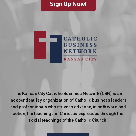
Sign Up Now!
The Kansas City Catholic Business Network (CBN) is an
independent, lay organization of Catholic business leaders
and professionals who strive to advance, in both word and
action, the teachings of Christ as expressed through the
social teachings of the Catholic Church.