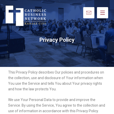
Privacy Policy
This Privacy Policy describes Our policies and procedures on
the collection, use and disclosure of Your information when
You use the Service and tells You about Your privacy rights
and how the law protects You.
We use Your Personal Data to provide and improve the
Service. By using the Service, You agree to the collection and
use of information in accordance with this Privacy Policy.