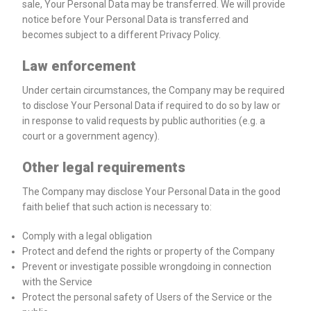
sale, Your Personal Data may be transferred. We will provide
notice before Your Personal Data is transferred and
becomes subject to a different Privacy Policy.
Law enforcement
Under certain circumstances, the Company may be required
to disclose Your Personal Data if required to do so by law or
in response to valid requests by public authorities (e.g. a
court or a government agency).
Other legal requirements
The Company may disclose Your Personal Data in the good
faith belief that such action is necessary to:
Comply with a legal obligation
Protect and defend the rights or property of the Company
Prevent or investigate possible wrongdoing in connection
with the Service
Protect the personal safety of Users of the Service or the