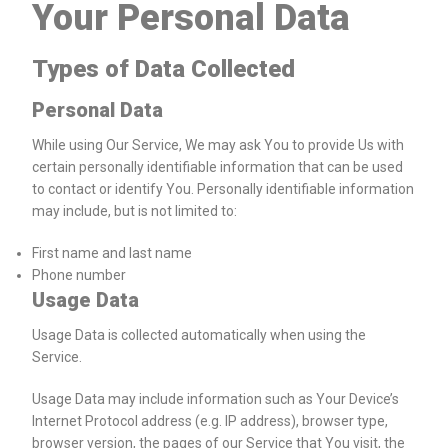
Your Personal Data
Types of Data Collected
Personal Data
While using Our Service, We may ask You to provide Us with
certain personally identifiable information that can be used
to contact or identify You. Personally identifiable information
may include, but is not limited to:
First name and last name
Phone number
Usage Data
Usage Data is collected automatically when using the
Service.
Usage Data may include information such as Your Device’s
Internet Protocol address (e.g. IP address), browser type,
browser version, the pages of our Service that You visit, the