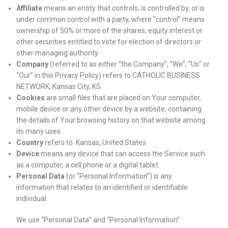
Affiliate
means an entity that controls, is controlled by, or is
under common control with a party, where “control” means
ownership of 50% or more of the shares, equity interest or
other securities entitled to vote for election of directors or
other managing authority.
Company
(referred to as either “the Company”, “We”, “Us” or
“Our” in this Privacy Policy) refers to CATHOLIC BUSINESS
NETWORK, Kansas City, KS.
Cookies
are small files that are placed on Your computer,
mobile device or any other device by a website, containing
the details of Your browsing history on that website among
its many uses.
Country
refers to: Kansas, United States
Device
means any device that can access the Service such
as a computer, a cell phone or a digital tablet.
Personal Data
(or “Personal Information”) is any
information that relates to an identified or identifiable
individual.
We use “Personal Data” and “Personal Information”