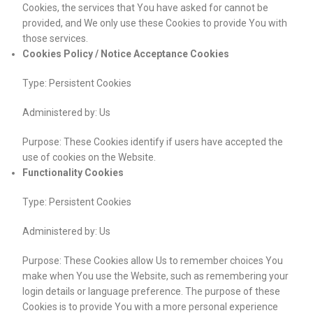
Cookies, the services that You have asked for cannot be
provided, and We only use these Cookies to provide You with
those services.
Cookies Policy / Notice Acceptance Cookies
Type: Persistent Cookies
Administered by: Us
Purpose: These Cookies identify if users have accepted the
use of cookies on the Website.
Functionality Cookies
Type: Persistent Cookies
Administered by: Us
Purpose: These Cookies allow Us to remember choices You
make when You use the Website, such as remembering your
login details or language preference. The purpose of these
Cookies is to provide You with a more personal experience