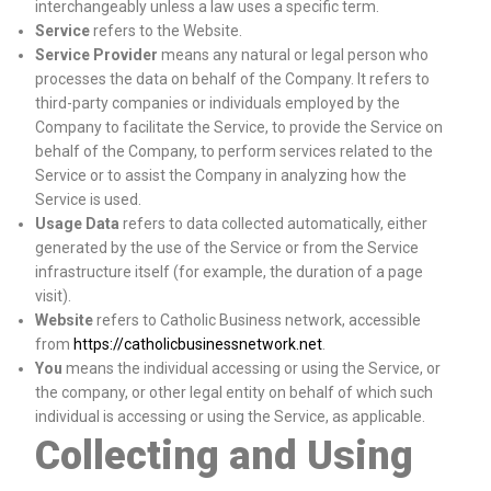
interchangeably unless a law uses a specific term.
Service
refers to the Website.
Service Provider
means any natural or legal person who
processes the data on behalf of the Company. It refers to
third-party companies or individuals employed by the
Company to facilitate the Service, to provide the Service on
behalf of the Company, to perform services related to the
Service or to assist the Company in analyzing how the
Service is used.
Usage Data
refers to data collected automatically, either
generated by the use of the Service or from the Service
infrastructure itself (for example, the duration of a page
visit).
Website
refers to Catholic Business network, accessible
from
https://catholicbusinessnetwork.net
.
You
means the individual accessing or using the Service, or
the company, or other legal entity on behalf of which such
individual is accessing or using the Service, as applicable.
Collecting and Using