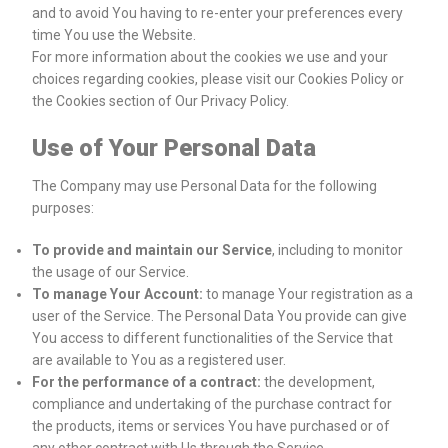
and to avoid You having to re-enter your preferences every
time You use the Website.
For more information about the cookies we use and your
choices regarding cookies, please visit our Cookies Policy or
the Cookies section of Our Privacy Policy.
Use of Your Personal Data
The Company may use Personal Data for the following
purposes:
To provide and maintain our Service
, including to monitor
the usage of our Service.
To manage Your Account:
to manage Your registration as a
user of the Service. The Personal Data You provide can give
You access to different functionalities of the Service that
are available to You as a registered user.
For the performance of a contract:
the development,
compliance and undertaking of the purchase contract for
the products, items or services You have purchased or of