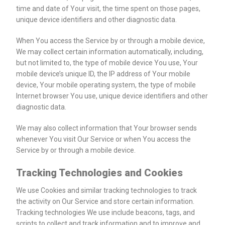
time and date of Your visit, the time spent on those pages,
unique device identifiers and other diagnostic data.
When You access the Service by or through a mobile device,
We may collect certain information automatically, including,
but not limited to, the type of mobile device You use, Your
mobile device’s unique ID, the IP address of Your mobile
device, Your mobile operating system, the type of mobile
Internet browser You use, unique device identifiers and other
diagnostic data.
We may also collect information that Your browser sends
whenever You visit Our Service or when You access the
Service by or through a mobile device.
Tracking Technologies and Cookies
We use Cookies and similar tracking technologies to track
the activity on Our Service and store certain information.
Tracking technologies We use include beacons, tags, and
scripts to collect and track information and to improve and