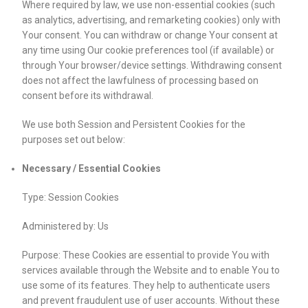
Where required by law, we use non-essential cookies (such
as analytics, advertising, and remarketing cookies) only with
Your consent. You can withdraw or change Your consent at
any time using Our cookie preferences tool (if available) or
through Your browser/device settings. Withdrawing consent
does not affect the lawfulness of processing based on
consent before its withdrawal.
We use both Session and Persistent Cookies for the
purposes set out below:
Necessary / Essential Cookies
Type: Session Cookies
Administered by: Us
Purpose: These Cookies are essential to provide You with
services available through the Website and to enable You to
use some of its features. They help to authenticate users
and prevent fraudulent use of user accounts. Without these