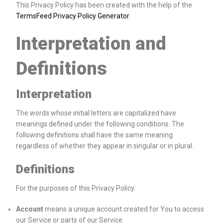
This Privacy Policy has been created with the help of the
TermsFeed Privacy Policy Generator
.
Interpretation and
Definitions
Interpretation
The words whose initial letters are capitalized have
meanings defined under the following conditions. The
following definitions shall have the same meaning
regardless of whether they appear in singular or in plural.
Definitions
For the purposes of this Privacy Policy:
Account
means a unique account created for You to access
our Service or parts of our Service.