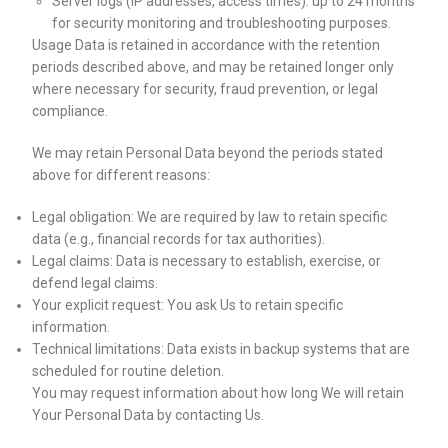
Server logs (IP addresses, access times): up to 24 months
for security monitoring and troubleshooting purposes.
Usage Data is retained in accordance with the retention
periods described above, and may be retained longer only
where necessary for security, fraud prevention, or legal
compliance.
We may retain Personal Data beyond the periods stated
above for different reasons:
Legal obligation: We are required by law to retain specific
data (e.g., financial records for tax authorities).
Legal claims: Data is necessary to establish, exercise, or
defend legal claims.
Your explicit request: You ask Us to retain specific
information.
Technical limitations: Data exists in backup systems that are
scheduled for routine deletion.
You may request information about how long We will retain
Your Personal Data by contacting Us.