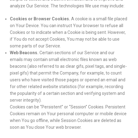
analyze Our Service. The technologies We use may include:
Cookies or Browser Cookies.
A cookie is a small file placed
on Your Device. You can instruct Your browser to refuse all
Cookies or to indicate when a Cookie is being sent. However,
if You do not accept Cookies, You may not be able to use
some parts of our Service.
Web Beacons.
Certain sections of our Service and our
emails may contain small electronic files known as web
beacons (also referred to as clear gifs, pixel tags, and single-
pixel gifs) that permit the Company, for example, to count
users who have visited those pages or opened an email and
for other related website statistics (for example, recording
the popularity of a certain section and verifying system and
server integrity).
Cookies can be “Persistent” or “Session” Cookies. Persistent
Cookies remain on Your personal computer or mobile device
when You go offline, while Session Cookies are deleted as
soon as You close Your web browser.