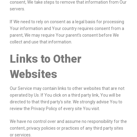
consent, We take steps to remove that information from Our
servers.
If We need to rely on consent as a legal basis for processing
Your information and Your country requires consent from a
parent, We may require Your parent’s consent before We
collect and use that information.
Links to Other
Websites
Our Service may contain links to other websites that are not
operated by Us. If You click on a third party link, You will be
directed to that third party’s site. We strongly advise You to
review the Privacy Policy of every site You visit.
We have no control over and assume no responsibility for the
content, privacy policies or practices of any third party sites
or services.