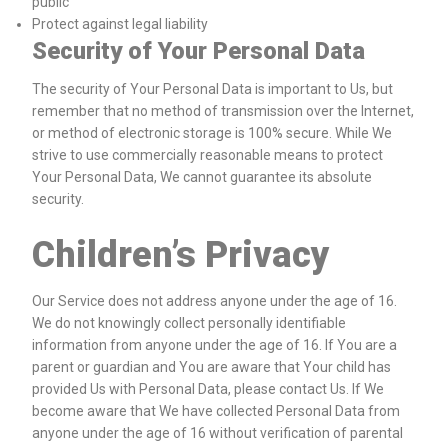
public
Protect against legal liability
Security of Your Personal Data
The security of Your Personal Data is important to Us, but
remember that no method of transmission over the Internet,
or method of electronic storage is 100% secure. While We
strive to use commercially reasonable means to protect
Your Personal Data, We cannot guarantee its absolute
security.
Children’s Privacy
Our Service does not address anyone under the age of 16.
We do not knowingly collect personally identifiable
information from anyone under the age of 16. If You are a
parent or guardian and You are aware that Your child has
provided Us with Personal Data, please contact Us. If We
become aware that We have collected Personal Data from
anyone under the age of 16 without verification of parental