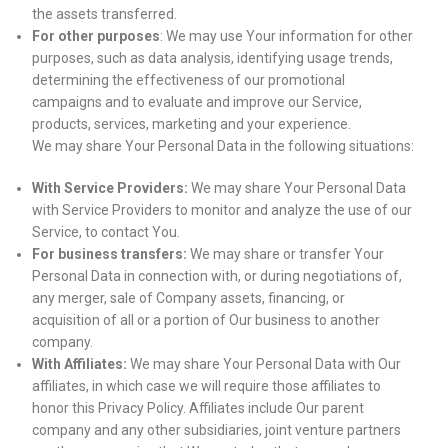
the assets transferred.
For other purposes
: We may use Your information for other
purposes, such as data analysis, identifying usage trends,
determining the effectiveness of our promotional
campaigns and to evaluate and improve our Service,
products, services, marketing and your experience.
We may share Your Personal Data in the following situations:
With Service Providers:
We may share Your Personal Data
with Service Providers to monitor and analyze the use of our
Service, to contact You.
For business transfers:
We may share or transfer Your
Personal Data in connection with, or during negotiations of,
any merger, sale of Company assets, financing, or
acquisition of all or a portion of Our business to another
company.
With Affiliates:
We may share Your Personal Data with Our
affiliates, in which case we will require those affiliates to
honor this Privacy Policy. Affiliates include Our parent
company and any other subsidiaries, joint venture partners