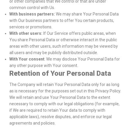
or other companies that We control or that are under
common control with Us.
With business partners:
We may share Your Personal Data
with Our business partners to offer You certain products,
services or promotions.
With other users:
If Our Service offers public areas, when
You share Personal Data or otherwise interact in the public
areas with other users, such information may be viewed by
all users and may be publicly distributed outside.
With Your consent
: We may disclose Your Personal Data for
any other purpose with Your consent.
Retention of Your Personal Data
The Company will retain Your Personal Data only for as long
as is necessary for the purposes set out in this Privacy Policy.
We will retain and use Your Personal Data to the extent
necessary to comply with our legal obligations (for example,
if We are required to retain Your data to comply with
applicable laws), resolve disputes, and enforce our legal
agreements and policies.