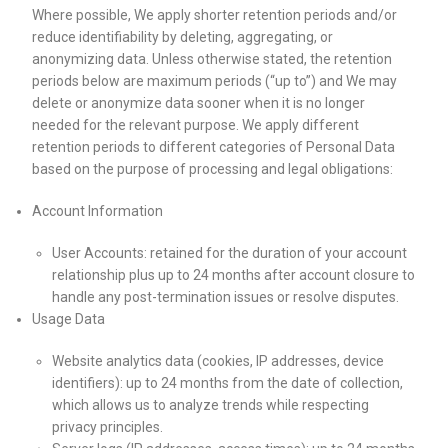
Where possible, We apply shorter retention periods and/or
reduce identifiability by deleting, aggregating, or
anonymizing data. Unless otherwise stated, the retention
periods below are maximum periods (“up to”) and We may
delete or anonymize data sooner when it is no longer
needed for the relevant purpose. We apply different
retention periods to different categories of Personal Data
based on the purpose of processing and legal obligations:
Account Information
User Accounts: retained for the duration of your account
relationship plus up to 24 months after account closure to
handle any post-termination issues or resolve disputes.
Usage Data
Website analytics data (cookies, IP addresses, device
identifiers): up to 24 months from the date of collection,
which allows us to analyze trends while respecting
privacy principles.