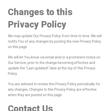
Changes to this
Privacy Policy
We may update Our Privacy Policy from time to time. We will
notify You of any changes by posting the new Privacy Policy
on this page.
We will let You know via email and/or a prominent notice on
Our Service, prior to the change becoming effective and
update the “Last updated” date at the top of this Privacy
Policy.
You are advised to review this Privacy Policy periodically for
any changes. Changes to this Privacy Policy are effective
when they are posted on this page.
Contact Us