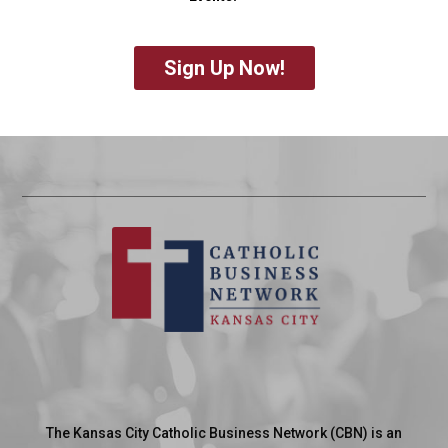
Sign Up Now!
The Kansas City Catholic Business Network (CBN) is an