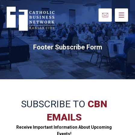
Footer Subscribe Form
SUBSCRIBE TO
CBN
EMAILS
Receive Important Information About Upcoming
Events!